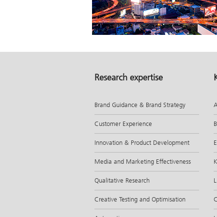
Research expertise
Brand Guidance & Brand Strategy
A
Customer Experience
B
Innovation & Product Development
E
Media and Marketing Effectiveness
K
Qualitative Research
L
Creative Testing and Optimisation
C