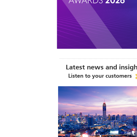
Latest news and insig
Listen to your customers