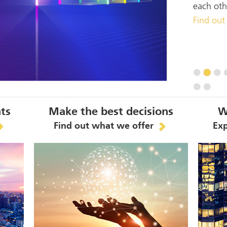
each oth
Find out
hts
Make the best decisions
W
Find out what we offer
Exp