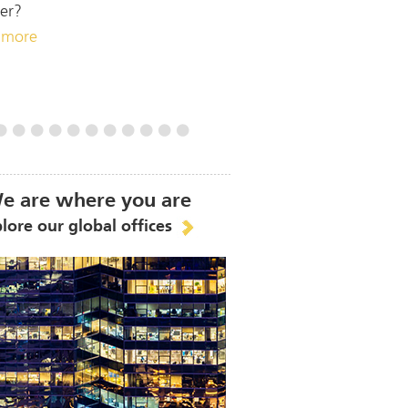
er?
 more
e are where you are
lore our global offices