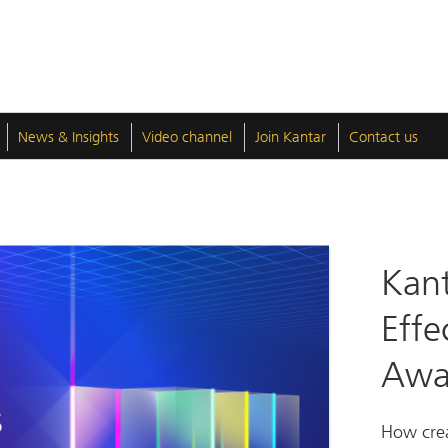
News & Insights
Video channel
Join Kantar
Contact us
Kant
Effe
Awa
How crea