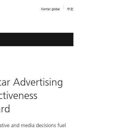
Kantar global
中文
ar Advertising
ctiveness
rd
tive and media decisions fuel