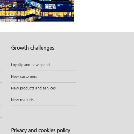
Growth challenges
Loyalty and new spend
New customers
New products and services
New markets
Privacy and cookies policy