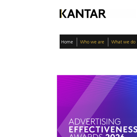
Home
Who we are
What we do