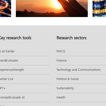
Key research tools
Research sectors
I at Kantar
FMCG
randEvaluator
Finance
xperienceStrength
Technology and Communications
antar Live
Political & Social
IFT+
Sustainability
onceptEvaluate AI
Health