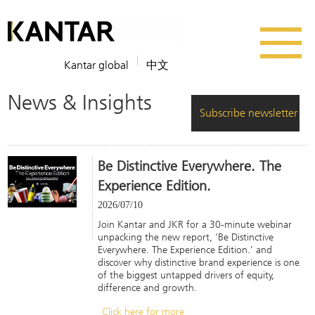
Kantar global
中文
News & Insights
Subscribe newsletter
Be Distinctive Everywhere. The
Experience Edition.
2026/07/10
Join Kantar and JKR for a 30-minute webinar
unpacking the new report, ‘Be Distinctive
Everywhere. The Experience Edition.’ and
discover why distinctive brand experience is one
of the biggest untapped drivers of equity,
difference and growth.
Click here for more