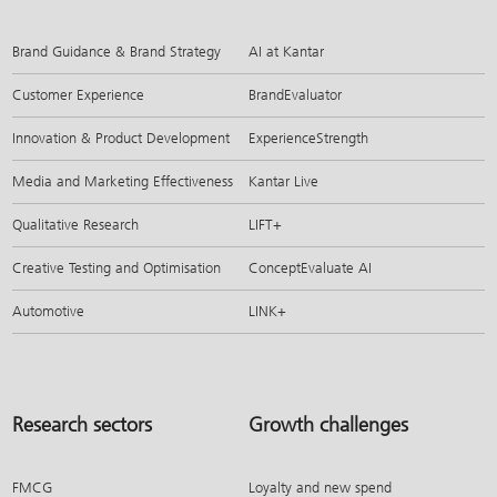
Brand Guidance & Brand Strategy
AI at Kantar
Customer Experience
BrandEvaluator
Innovation & Product Development
ExperienceStrength
Media and Marketing Effectiveness
Kantar Live
Qualitative Research
LIFT+
Creative Testing and Optimisation
ConceptEvaluate AI
Automotive
LINK+
Research sectors
Growth challenges
FMCG
Loyalty and new spend