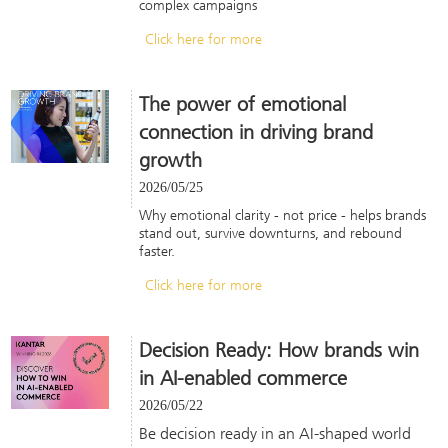
complex campaigns
Click here for more
The power of emotional
connection in driving brand
growth
2026/05/25
Why emotional clarity - not price - helps brands
stand out, survive downturns, and rebound
faster.
Click here for more
Decision Ready: How brands win
in AI-enabled commerce
2026/05/22
Be decision ready in an AI-shaped world