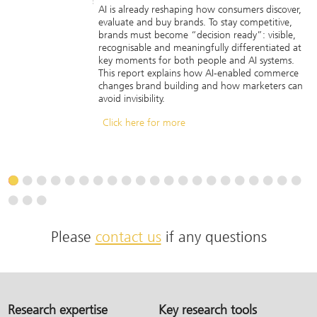
AI is already reshaping how consumers discover,
evaluate and buy brands. To stay competitive,
brands must become “decision ready”: visible,
recognisable and meaningfully differentiated at
key moments for both people and AI systems.
This report explains how AI-enabled commerce
changes brand building and how marketers can
avoid invisibility.
Click here for more
Please
contact us
if any questions
Research expertise
Key research tools