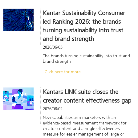
Kantar Sustainability Consumer
led Ranking 2026: the brands
turning sustainability into trust
and brand strength
2026/06/03
The brands turning sustainability into trust and
brand strength
Click here for more
Kantars LINK suite closes the
creator content effectiveness gap
2026/06/02
New capabilities arm marketers with an
evidence-based measurement framework for
creator content and a single effectiveness
measure for easier management of large or