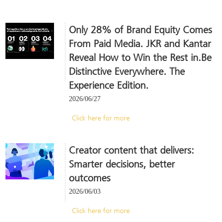
Only 28% of Brand Equity Comes
From Paid Media. JKR and Kantar
Reveal How to Win the Rest in.Be
Distinctive Everywhere. The
Experience Edition.
2026/06/27
Click here for more
Creator content that delivers:
Smarter decisions, better
outcomes
2026/06/03
Click here for more